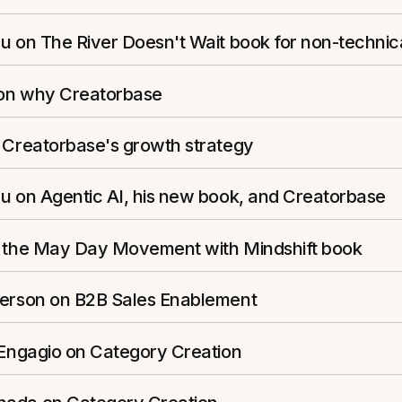
u on The River Doesn't Wait book for non-technic
s on why Creatorbase
n Creatorbase's growth strategy
u on Agentic AI, his new book, and Creatorbase
n the May Day Movement with Mindshift book
ferson on B2B Sales Enablement
 Engagio on Category Creation