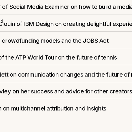
 of Social Media Examiner on how to build a medi
14
Clouin of IBM Design on creating delightful experi
n crowdfunding models and the JOBS Act
 of the ATP World Tour on the future of tennis
lett on communication changes and the future of
ley on her success and advice for other creator
on multichannel attribution and insights