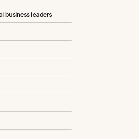
al business leaders