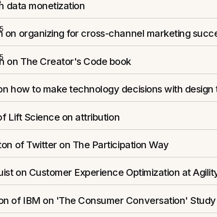
5
on data monetization
5
 on organizing for cross-channel marketing succ
5
n on The Creator's Code book
on how to make technology decisions with design 
f Lift Science on attribution
on of Twitter on The Participation Way
ist on Customer Experience Optimization at Agilit
n of IBM on 'The Consumer Conversation' Study