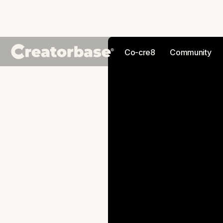
Co-cre8
Community