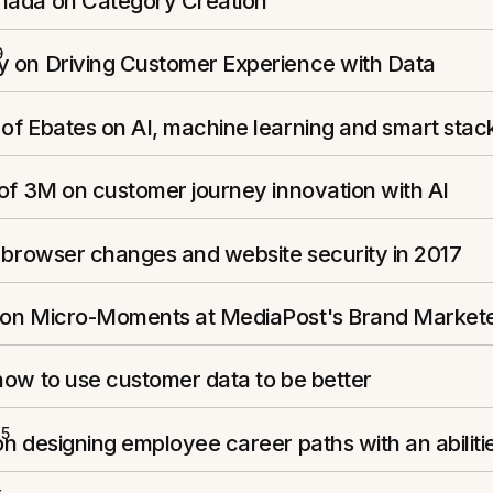
ada on Category Creation
9
 on Driving Customer Experience with Data
of Ebates on AI, machine learning and smart stac
of 3M on customer journey innovation with AI
 browser changes and website security in 2017
on Micro-Moments at MediaPost's Brand Market
how to use customer data to be better
15
n designing employee career paths with an abilit