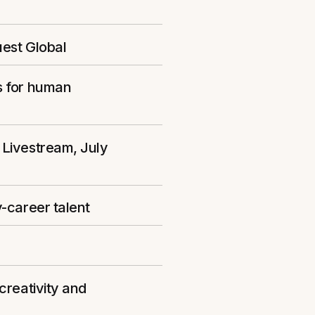
uest Global
s for human
 Livestream, July
-career talent
creativity and