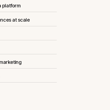
a platform
ences at scale
 marketing
s