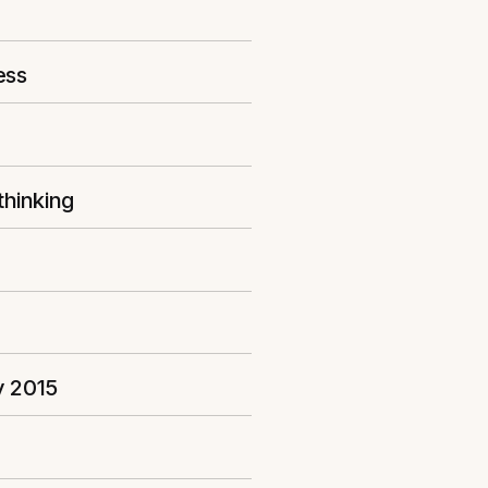
ess
thinking
y 2015