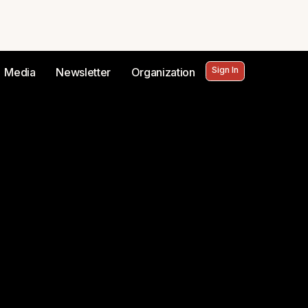
Sign In
Media
Newsletter
Organization