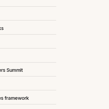
ks
ers Summit
ies framework