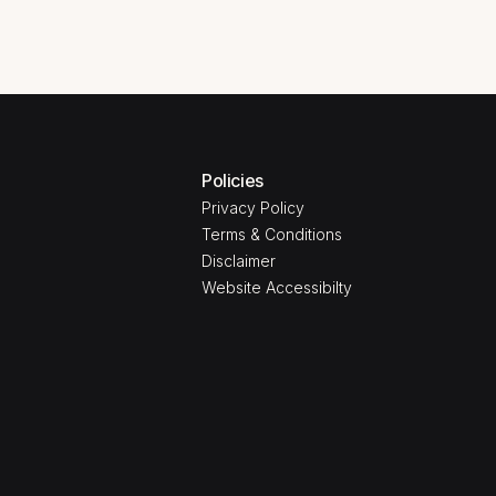
Policies
Privacy Policy
Terms & Conditions
Disclaimer
Website Accessibilty