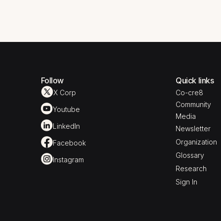
Follow
Quick links
X Corp
Co-cre8
Community
Youtube
Media
LinkedIn
Newsletter
Organization
Facebook
Glossary
Instagram
Research
Sign In