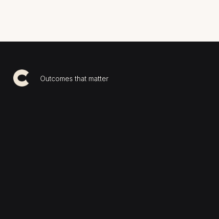
Outcomes that matter