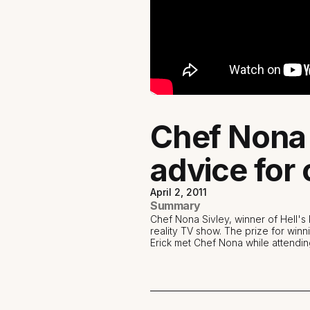
Chef Nona 
advice for 
April 2, 2011
Summary
Chef Nona Sivley, winner of Hell'
reality TV show. The prize for win
Erick met Chef Nona while attendin