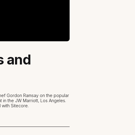
s and
 Chef Gordon Ramsay on the popular
t in the JW Marriott, Los Angeles.
 with Sitecore.