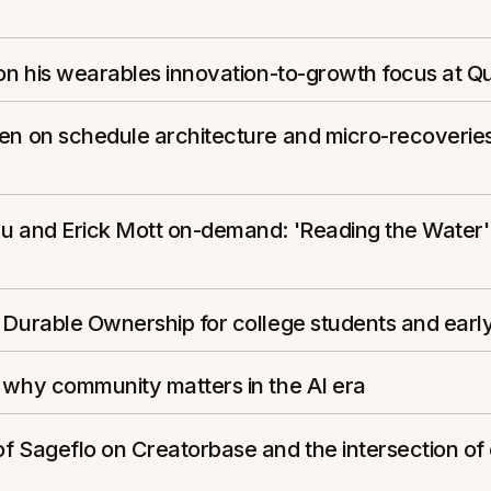
 on his wearables innovation-to-growth focus at Q
zen on schedule architecture and micro-recoverie
eu and Erick Mott on-demand: 'Reading the Water'
 Durable Ownership for college students and early
 why community matters in the AI era
f Sageflo on Creatorbase and the intersection of 