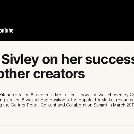
Sivley on her succes
other creators
s Kitchen season 8, and Erick Mott discuss how she was chosen by
ning season 8 was a head position at the popular LA Market restauran
g the Gartner Portal, Content and Collaboration Summit in March 2011