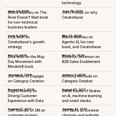
technology
June 24, 2026
June 19, 2026
Blaine Mathieu on The
John Phillips on why
River Doesn't Wait book
Creatorbase
for non-technical
business leaders
June 9, 2026
May 23, 2026
Erick Mott on
Blaine Mathieu on
Creatorbase's growth
Agentic AI, his new
strategy
book, and Creatorbase
May 12, 2026
March 15, 2020
Erick Mott on the May
Roderick Jefferson on
Day Movement with
B2B Sales Enablement
Mindshift book
January 4, 2020
January 3, 2020
Jon Miller of Engagio
Anthony Kennada on
on Category Creation
Category Creation
November 5, 2019
August 27, 2017
Raghu Murthy on
Derek Kazee of Ebates
Driving Customer
on AI, machine learning
Experience with Data
and smart stacks
August 27, 2017
January 27, 2017
Jeff Stender of 3M on
Jeff Barto on browser
customer journey
changes and website