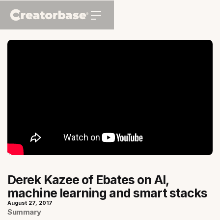
Derek Kazee of Ebates on AI,
machine learning and smart stacks
August 27, 2017
Summary