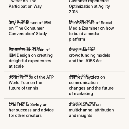
Twitter on The
Customer Experience
Participation Way
Optimization at Agility
2015
April 5, 2015
March 26, 2015
Jay Henderson of IBM
Mike Stelzner of Social
on 'The Consumer
Media Examiner on how
Conversation' Study
to build a media
platform
December 14, 2014
January 11, 2013
Pierre-Henri Clouin of
Rory Eakin on
IBM Design on creating
crowdfunding models
delightful experiences
and the JOBS Act
at scale
June 29, 2011
June 1, 2011
John Phillips of the ATP
Jeffrey Hayzlett on
World Tour on the
communication
future of tennis
changes and the future
of marketing
April 2, 2011
January 28, 2011
Chef Nona Sivley on
Steve Latham on
her success and advice
multichannel attribution
for other creators
and insights