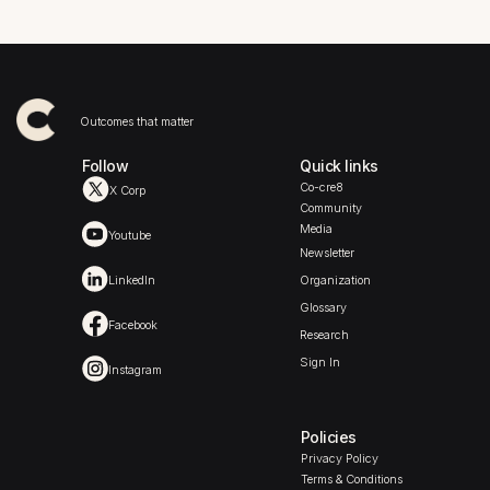
Outcomes that matter
Follow
Quick links
Co-cre8
X Corp
Community
Media
Youtube
Newsletter
LinkedIn
Organization
Glossary
Facebook
Research
Sign In
Instagram
Policies
Privacy Policy
Terms & Conditions