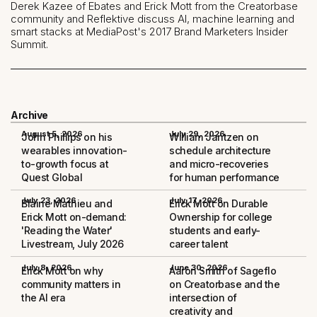
Derek Kazee of Ebates and Erick Mott from the Creatorbase
community and Reflektive discuss AI, machine learning and
smart stacks at MediaPost's 2017 Brand Marketers Insider
Summit.
Archive
August 5, 2026
July 29, 2026
John Phillips on his
William Jantzen on
wearables innovation-
schedule architecture
to-growth focus at
and micro-recoveries
Quest Global
for human performance
July 23, 2026
July 17, 2026
Blaine Mathieu and
Erick Mott on Durable
Erick Mott on-demand:
Ownership for college
'Reading the Water'
students and early-
Livestream, July 2026
career talent
July 8, 2026
June 30, 2026
Erick Mott on why
Aaron Smith of Sageflo
community matters in
on Creatorbase and the
the AI era
intersection of
creativity and