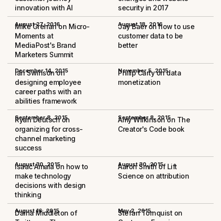
innovation with AI
security in 2017
August 27, 2016
August 18, 2016
Mike Grehan on Micro-
Jay Baer on how to use
Moments at
customer data to be
MediaPost's Brand
better
Marketers Summit
December 14, 2015
November 5, 2015
Ian Swinson on
Philip Carty on data
designing employee
monetization
career paths with an
abilities framework
September 8, 2015
September 8, 2015
Ryan Deutsch on
Amy Wilkinson on The
organizing for cross-
Creator's Code book
channel marketing
success
August 30, 2015
August 30, 2015
Isaac Amala on how to
Aaron Smith of Lift
make technology
Science on attribution
decisions with design
thinking
August 16, 2015
May 2, 2015
Daina Middleton of
Stefan Tornquist on