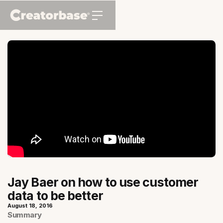
Jay Baer on how to use customer
data to be better
August 18, 2016
Summary