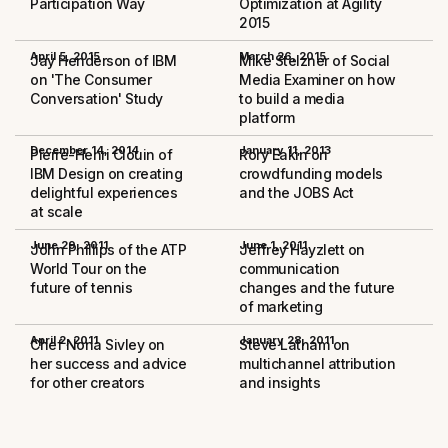
Participation Way
Optimization at Agility
2015
April 5, 2015
March 26, 2015
Jay Henderson of IBM
Mike Stelzner of Social
on 'The Consumer
Media Examiner on how
Conversation' Study
to build a media
platform
December 14, 2014
January 11, 2013
Pierre-Henri Clouin of
Rory Eakin on
IBM Design on creating
crowdfunding models
delightful experiences
and the JOBS Act
at scale
June 29, 2011
June 1, 2011
John Phillips of the ATP
Jeffrey Hayzlett on
World Tour on the
communication
future of tennis
changes and the future
of marketing
April 2, 2011
January 28, 2011
Chef Nona Sivley on
Steve Latham on
her success and advice
multichannel attribution
for other creators
and insights