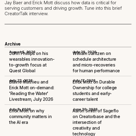
Jay Baer and Erick Mott discuss how data is critical for
serving customers and driving growth. Tune into this brief
CreatorTalk interview.
Archive
August 5, 2026
July 29, 2026
John Phillips on his
William Jantzen on
wearables innovation-
schedule architecture
to-growth focus at
and micro-recoveries
Quest Global
for human performance
July 23, 2026
July 17, 2026
Blaine Mathieu and
Erick Mott on Durable
Erick Mott on-demand:
Ownership for college
'Reading the Water'
students and early-
Livestream, July 2026
career talent
July 8, 2026
June 30, 2026
Erick Mott on why
Aaron Smith of Sageflo
community matters in
on Creatorbase and the
the AI era
intersection of
creativity and
technology