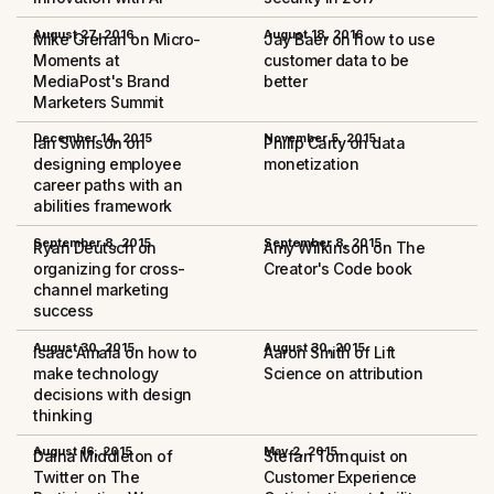
August 27, 2016
August 18, 2016
Mike Grehan on Micro-
Jay Baer on how to use
Moments at
customer data to be
MediaPost's Brand
better
Marketers Summit
December 14, 2015
November 5, 2015
Ian Swinson on
Philip Carty on data
designing employee
monetization
career paths with an
abilities framework
September 8, 2015
September 8, 2015
Ryan Deutsch on
Amy Wilkinson on The
organizing for cross-
Creator's Code book
channel marketing
success
August 30, 2015
August 30, 2015
Isaac Amala on how to
Aaron Smith of Lift
make technology
Science on attribution
decisions with design
thinking
August 16, 2015
May 2, 2015
Daina Middleton of
Stefan Tornquist on
Twitter on The
Customer Experience