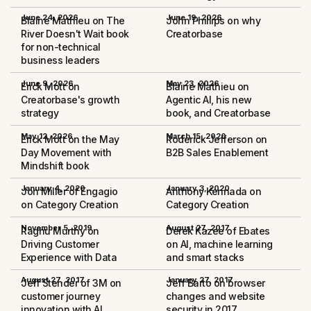
June 24, 2026
June 19, 2026
Blaine Mathieu on The
John Phillips on why
River Doesn't Wait book
Creatorbase
for non-technical
business leaders
June 9, 2026
May 23, 2026
Erick Mott on
Blaine Mathieu on
Creatorbase's growth
Agentic AI, his new
strategy
book, and Creatorbase
May 12, 2026
March 15, 2020
Erick Mott on the May
Roderick Jefferson on
Day Movement with
B2B Sales Enablement
Mindshift book
January 4, 2020
January 3, 2020
Jon Miller of Engagio
Anthony Kennada on
on Category Creation
Category Creation
November 5, 2019
August 27, 2017
Raghu Murthy on
Derek Kazee of Ebates
Driving Customer
on AI, machine learning
Experience with Data
and smart stacks
August 27, 2017
January 27, 2017
Jeff Stender of 3M on
Jeff Barto on browser
customer journey
changes and website
innovation with AI
security in 2017