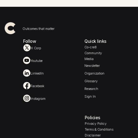
Outcomes that matter
Follow
Quick links
Co-cre8
X Corp
Community
Media
Youtube
Newsletter
LinkedIn
Organization
Glossary
Facebook
Research
Sign In
Instagram
Policies
Privacy Policy
Terms & Conditions
Disclaimer