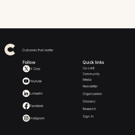
When social business doors
What does the future hold for
swing wide open, expectations
tennis fans, players, and
go way up
sponsors?
Outcomes that matter
Follow
Quick links
Co-cre8
X Corp
Community
Media
Youtube
Newsletter
LinkedIn
Organization
Glossary
Facebook
Research
Sign In
Instagram