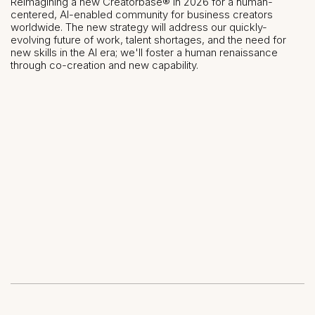
Reimagining a new Creatorbase® in 2026 for a human-
centered, AI-enabled community for business creators
worldwide. The new strategy will address our quickly-
evolving future of work, talent shortages, and the need for
new skills in the AI era; we'll foster a human renaissance
through co-creation and new capability.
Share