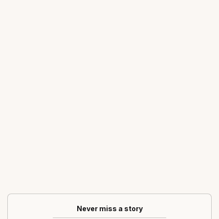
Never miss a story