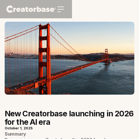
New Creatorbase launching in 2026
for the AI era
October 1, 2025
Summary